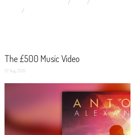
YOU ARE HERE:
HOME
BLOG
DISPLAYING ITEMS BY TAG: MUSIC VIDEO
The £500 Music Video
07
Aug,
2026