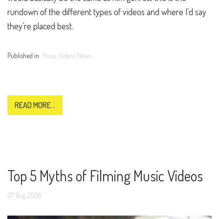
rundown of the different types of videos and where I’d say
they’re placed best.
Published in
Music Videos News
READ MORE...
Top 5 Myths of Filming Music Videos
07
Aug,
2026