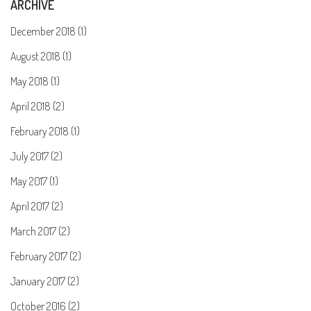
ARCHIVE
December 2018 (1)
August 2018 (1)
May 2018 (1)
April 2018 (2)
February 2018 (1)
July 2017 (2)
May 2017 (1)
April 2017 (2)
March 2017 (2)
February 2017 (2)
January 2017 (2)
October 2016 (2)