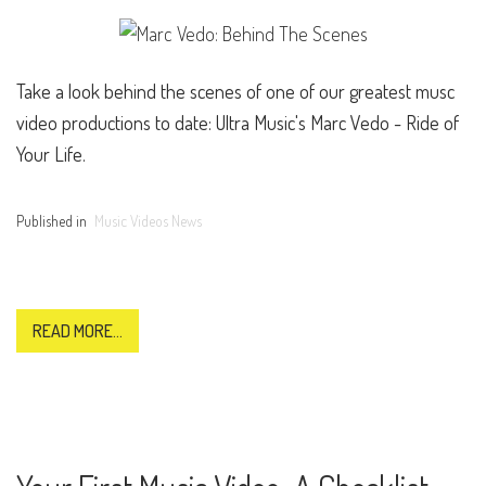
Take a look behind the scenes of one of our greatest musc
video productions to date: Ultra Music's Marc Vedo - Ride of
Your Life.
Published in
Music Videos News
READ MORE...