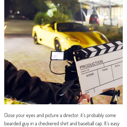
Close your eyes and picture a
director
; it’s probably some
bearded guy in a checkered shirt and baseball cap. It’s easy