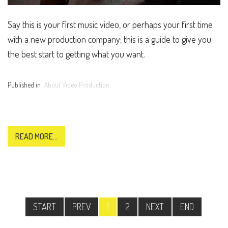
Say this is your first music video, or perhaps your first time
with a new production company; this is a guide to give you
the best start to getting what you want.
Published in
About Video Production
READ MORE...
START
PREV
1
2
NEXT
END