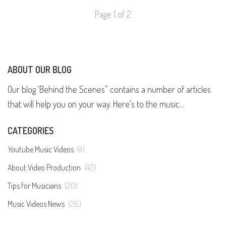
Page 1 of 2
ABOUT OUR BLOG
Our blog ‘Behind the Scenes” contains a number of articles
that will help you on your way. Here’s to the music...
CATEGORIES
Youtube Music Videos
(4)
About Video Production
(40)
Tips for Musicians
(20)
Music Videos News
(26)