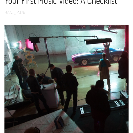
Your First Music Video: A Checklist
07
Aug,
2026