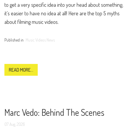
to get a very specific idea into your head about something,
it’s easier to have no idea at all! Here are the top 5 myths
about filming music videos.
Published in
Music Videos News
READ MORE...
Marc Vedo: Behind The Scenes
07
Aug,
2026