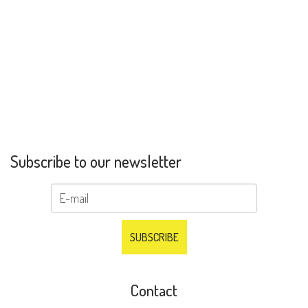
Subscribe to our newsletter
Contact