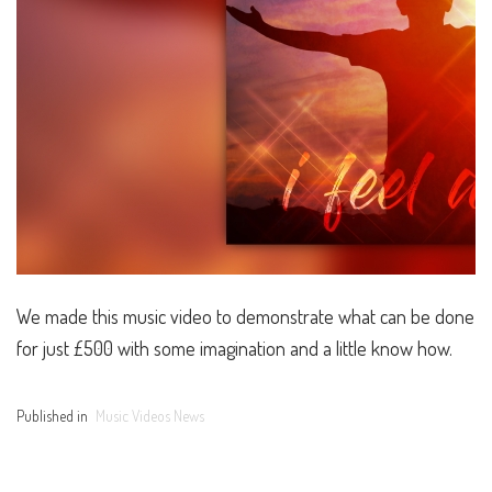
We made this music video to demonstrate what can be done
for just £500 with some imagination and a little know how.
Published in
Music Videos News