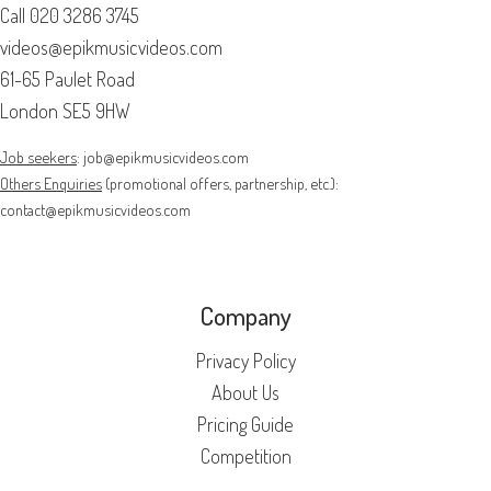
Call
020 3286 3745
videos@epikmusicvideos.com
61-65 Paulet Road
London SE5 9HW
Job seekers
:
job@epikmusicvideos.com
Others Enquiries
(promotional offers, partnership, etc.):
contact@epikmusicvideos.com
Company
Privacy Policy
About Us
Pricing Guide
Competition