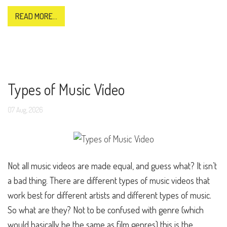
READ MORE...
Types of Music Video
07
Aug,
2026
Not all music videos are made equal, and guess what? It isn’t
a bad thing. There are different types of music videos that
work best for different artists and different types of music.
So what are they? Not to be confused with genre (which
would basically be the same as film genres) this is the