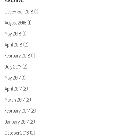
ARCHIVE
December 2018 (1)
August 2018 (1)
May 2018 (1)
April 2018 (2)
February 2018 (1)
July 2017 (2)
May 2017 (1)
April 2017 (2)
March 2017 (2)
February 2017 (2)
January 2017 (2)
October 2016 (2)