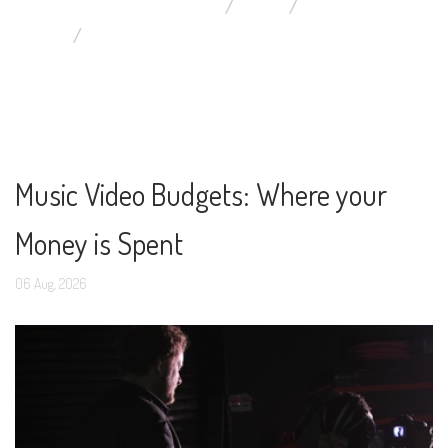
YOU ARE HERE:
HOME
BLOG
DISPLAYING ITEMS BY TAG: SINGER TIPS
Music Video Budgets: Where your
Money is Spent
06
Aug,
2026