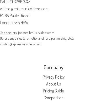
Call
020 3286 3745
videos@epikmusicvideos.com
61-65 Paulet Road
London SE5 9HW
Job seekers
:
job@epikmusicvideos.com
Others Enquiries
(promotional offers, partnership, etc.):
contact@epikmusicvideos.com
Company
Privacy Policy
About Us
Pricing Guide
Competition