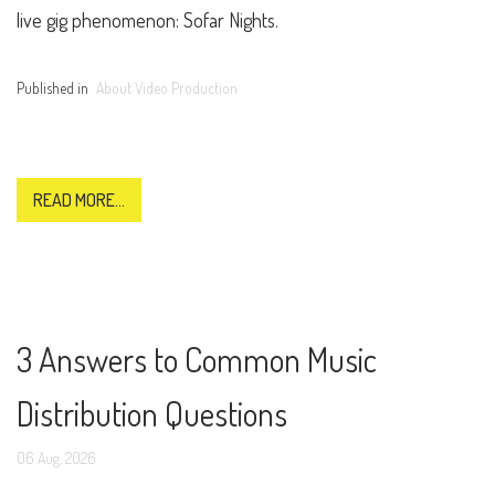
live gig phenomenon: Sofar Nights.
Published in
About Video Production
READ MORE...
3 Answers to Common Music
Distribution Questions
06
Aug,
2026