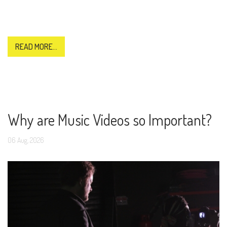
READ MORE...
Why are Music Videos so Important?
06
Aug,
2026