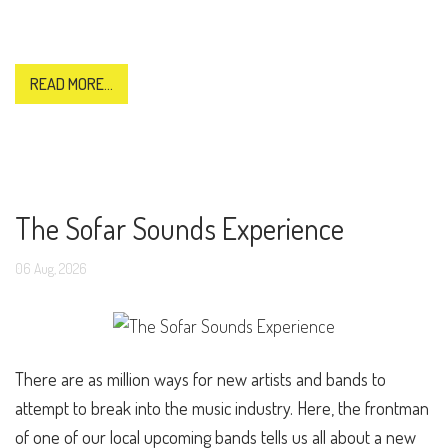
READ MORE...
The Sofar Sounds Experience
06
Aug,
2026
There are as million ways for new artists and bands to
attempt to break into the music industry. Here, the frontman
of one of our local upcoming bands tells us all about a new