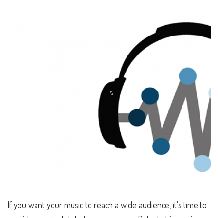
If you want your music to reach a wide audience, it's time to