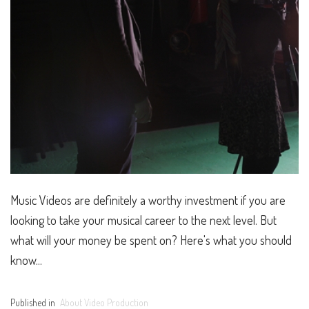
Music Videos are definitely a worthy investment if you are
looking to take your musical career to the next level. But
what will your money be spent on? Here's what you should
know...
Published in
About Video Production