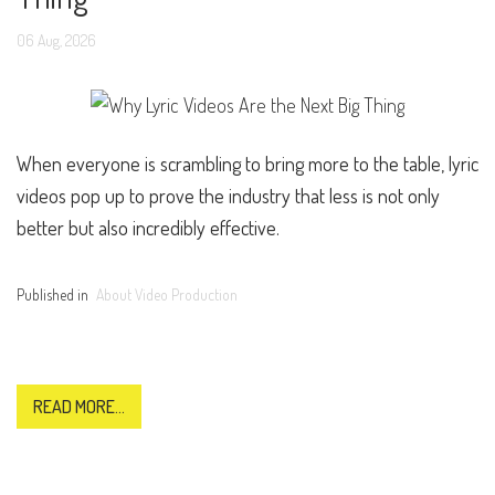
06
Aug,
2026
When everyone is scrambling to bring more to the table, lyric
videos pop up to prove the industry that less is not only
better but also incredibly effective.
Published in
About Video Production
READ MORE...