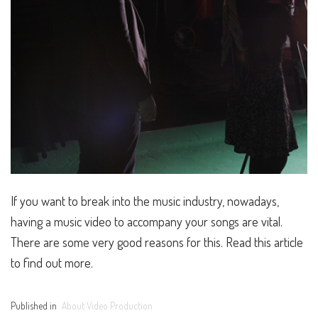
If you want to break into the music industry, nowadays,
having a music video to accompany your songs are vital.
There are some very good reasons for this. Read this article
to find out more.
Published in
About Video Production