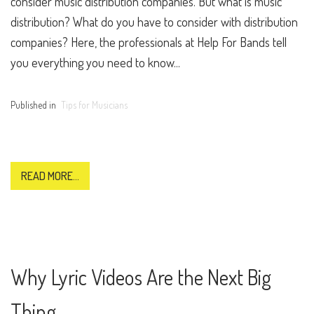
consider music distribution companies. But what is music
distribution? What do you have to consider with distribution
companies? Here, the professionals at Help For Bands tell
you everything you need to know...
Published in
Tips for Musicians
READ MORE...
Why Lyric Videos Are the Next Big
Thing