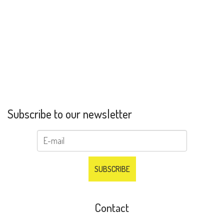
Subscribe to our newsletter
Contact