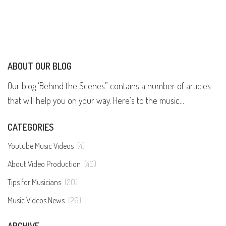
ABOUT OUR BLOG
Our blog ‘Behind the Scenes” contains a number of articles
that will help you on your way. Here’s to the music...
CATEGORIES
Youtube Music Videos
(4)
About Video Production
(40)
Tips for Musicians
(20)
Music Videos News
(26)