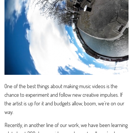
One of the best things about making music videos is the
chance to experiment and follow new creative impulses. If
the artist is up for it and budgets allow, boom, we’re on our
way.
Recently, in another line of our work, we have been learning