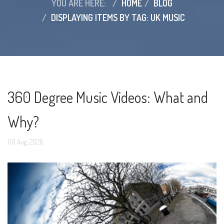
YOU ARE HERE:
HOME
BLOG
DISPLAYING ITEMS BY TAG: UK MUSIC
360 Degree Music Videos: What and
Why?
09
Aug,
2026