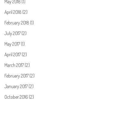
May 2018 (1)
April 2018 (2)
February 2018 (1)
July 2017 (2)
May 2017 (1)
April 2017 (2)
March 2017 (2)
February 2017 (2)
January 2017 (2)
October 2016 (2)