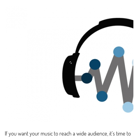
If you want your music to reach a wide audience, it's time to