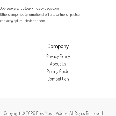
Job seekers
:
job@epikmusicvideos.com
Others Enquiries
(promotional offers, partnership, etc.):
contact@epikmusicvideos.com
Company
Privacy Policy
About Us
Pricing Guide
Competition
Copyright © 2026 Epik Music Videos. All Rights Reserved.