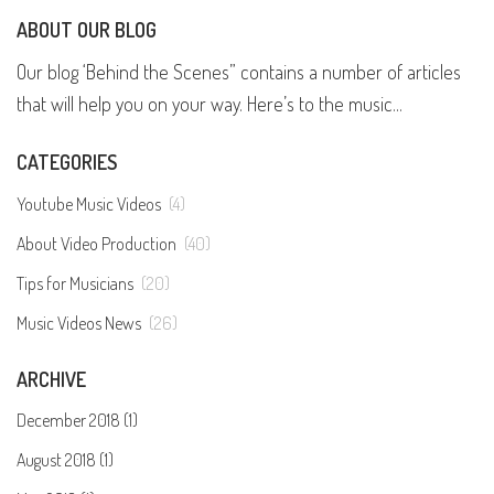
ABOUT OUR BLOG
Our blog ‘Behind the Scenes” contains a number of articles
that will help you on your way. Here’s to the music...
CATEGORIES
Youtube Music Videos
(4)
About Video Production
(40)
Tips for Musicians
(20)
Music Videos News
(26)
ARCHIVE
December 2018 (1)
August 2018 (1)