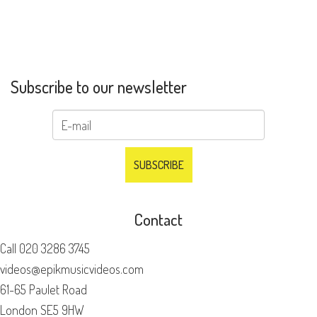
Subscribe to our newsletter
Contact
Call
020 3286 3745
videos@epikmusicvideos.com
61-65 Paulet Road
London SE5 9HW