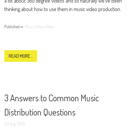
a lot about 360 degree videos and so naturally we’ve been
thinking about how to use them in music video production.
Published in
Music Videos News
READ MORE...
3 Answers to Common Music
Distribution Questions
09
Aug,
2026