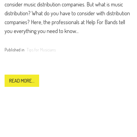
consider music distribution companies. But what is music
distribution? What do you have to consider with distribution
companies? Here, the professionals at Help For Bands tell
you everything you need to know...
Published in
Tips for Musicians
READ MORE...