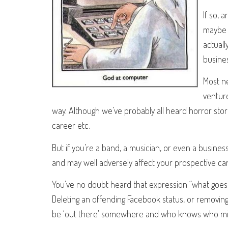
If so, 
maybe m
actuall
busines
Most n
venture
way. Although we’ve probably all heard horror stor
career etc.
But if you’re a band, a musician, or even a busin
and may well adversely affect your prospective ca
You’ve no doubt heard that expression “what goes on
Deleting an offending Facebook status, or removing th
be ‘out there’ somewhere and who knows who migh