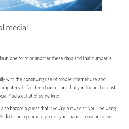
l media!
dia in one form or another these days and that number is
lly with the continuing rise of mobile internet use and
computers. In fact the chances are that you found this post
ocial Media outlet of some kind.
 also hazard a guess that if you’re a musician you’ll be using
 Media to help promote you, or your bands, music in some