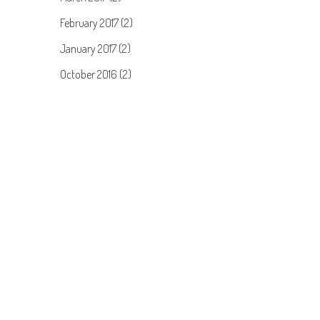
February 2017 (2)
January 2017 (2)
October 2016 (2)