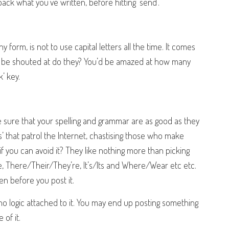
ack what you’ve written, before hitting ‘send’.
ny form, is not to use capital letters all the time. It comes
 to be shouted at do they? You’d be amazed at how many
’ key.
ke sure that your spelling and grammar are as good as they
’ that patrol the Internet, chastising those who make
 you can avoid it? They like nothing more than picking
 There/Their/They’re, It’s/Its and Where/Wear etc etc.
n before you post it.
 no logic attached to it. You may end up posting something
of it.