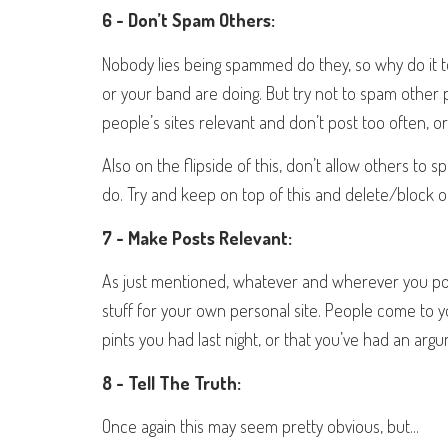
6 - Don’t Spam Others:
Nobody lies being spammed do they, so why do it 
or your band are doing. But try not to spam other 
people’s sites relevant and don’t post too often, o
Also on the flipside of this, don’t allow others to s
do. Try and keep on top of this and delete/block o
7 - Make Posts Relevant:
As just mentioned, whatever and wherever you post,
stuff for your own personal site. People come to 
pints you had last night, or that you’ve had an arg
8 - Tell The Truth:
Once again this may seem pretty obvious, but...