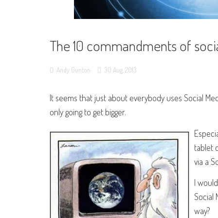
The 10 commandments of socia
Andy Gunton
30
Aug,
2013
It seems that just about everybody uses Social Me
only going to get bigger.
Especia
tablet 
via a S
I would
Social
way?