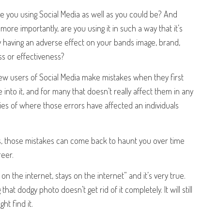
are you using Social Media as well as you could be? And
ore importantly, are you using it in such a way that it’s
y having an adverse effect on your bands image, brand,
s or effectiveness?
ew users of Social Media make mistakes when they first
 into it, and for many that doesn’t really affect them in any
ies of where those errors have affected an individuals
ess, those mistakes can come back to haunt you over time
reer.
 the internet, stays on the internet” and it’s very true.
at dodgy photo doesn’t get rid of it completely. It will still
t find it.