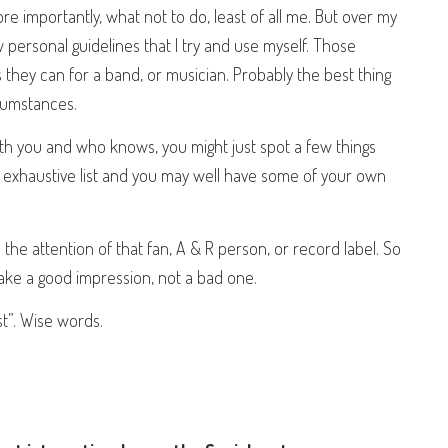
e importantly, what not to do, least of all me. But over my
w personal guidelines that I try and use myself. Those
as they can for a band, or musician. Probably the best thing
rcumstances.
with you and who knows, you might just spot a few things
n exhaustive list and you may well have some of your own
e attention of that fan, A & R person, or record label. So
ke a good impression, not a bad one.
t”. Wise words.