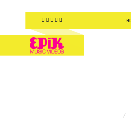
H
YOU ARE HERE: