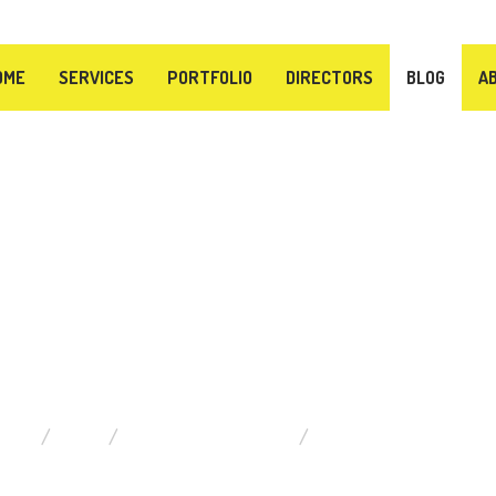
OME
SERVICES
PORTFOLIO
DIRECTORS
BLOG
A
BLOG
HOME
BLOG
TIPS FOR MUSICIANS
THE 10 COMMANDMENT