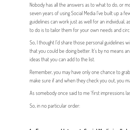
Nobody has all the answers as to what to do, or mor
seven years of using Social Media I’ve built up a fe
guidelines can work just as well for an individual, 
to do is to tailor them for your own needs and ci
So, I thought I’d share those personal guidelines 
that you could be doing better. It’s by no means a
ideas that you can add to the list.
Remember, you may have only one chance to grab th
make sure if and when they check you out, you ma
As somebody once said to me ‘first impressions las
So, in no particular order: