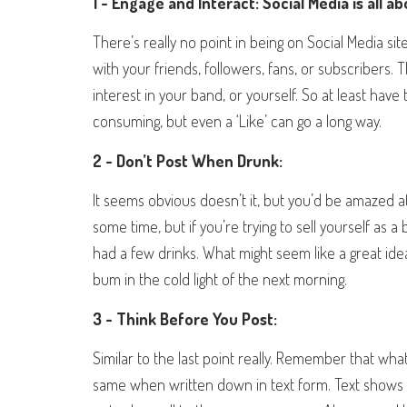
1 - Engage and Interact: Social Media is all a
There’s really no point in being on Social Media site
with your friends, followers, fans, or subscriber
interest in your band, or yourself. So at least have
consuming, but even a ‘Like’ can go a long way.
2 - Don’t Post When Drunk:
It seems obvious doesn’t it, but you’d be amazed at
some time, but if you’re trying to sell yourself as a
had a few drinks. What might seem like a great ide
bum in the cold light of the next morning.
3 - Think Before You Post:
Similar to the last point really. Remember that wh
same when written down in text form. Text shows