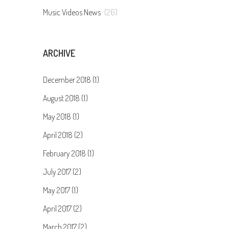
Music Videos News
(26)
ARCHIVE
December 2018 (1)
August 2018 (1)
May 2018 (1)
April 2018 (2)
February 2018 (1)
July 2017 (2)
May 2017 (1)
April 2017 (2)
March 2017 (2)