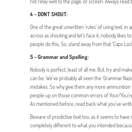
not relay well to the page, or screen. Always read b
4 - DONT SHOUT:
One of the great unwritten ‘rules’ of using text, in a
across as shouting and let’s face it, nobody likes
people do this. So, stand away from that ‘Caps Lock
5 - Grammar and Spelling:
Nobody is perfect, least of all me. But, try and ma
can be. We’ve probably all seen the ‘Grammar Nazis
mistakes. So why give them any more ammunition if
people up on those common errors of Your/You’re,
As mentioned before, read back what you’ve writte
Beware of predictive text too, as it seems to have
completely different to what you intended because 