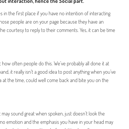
bout interaction, hence the Social part.
s in the first place if you have no intention of interacting
s. Those people are on your page because they have an
 the courtesy to reply to their comments. Yes, it can be time
 how often people do this. We’ve probably all done it at
 band, it really isn’t a good idea to post anything when you’ve
a at the time, could well come back and bite you on the
at may sound great when spoken, just doesn’t look the
 no emotion and the emphasis you have in your head may