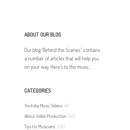
ABOUT OUR BLOG
Our blog ‘Behind the Scenes” contains
a number of articles that will help you
on your way. Here’s to the music...
CATEGORIES
Youtube Music Videos
(4)
About Video Production
(40)
Tips for Musicians
(20)