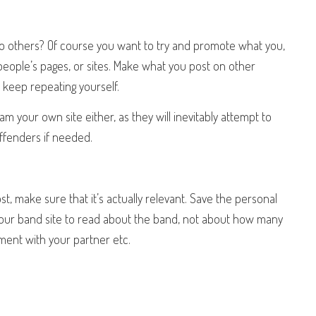
to others? Of course you want to try and promote what you,
people’s pages, or sites. Make what you post on other
r keep repeating yourself.
pam your own site either, as they will inevitably attempt to
ffenders if needed.
 make sure that it’s actually relevant. Save the personal
your band site to read about the band, not about how many
ument with your partner etc.