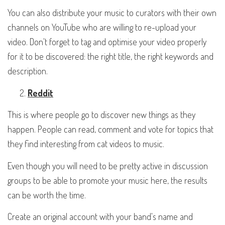
You can also distribute your music to curators with their own
channels on YouTube who are willing to re-upload your
video. Don't forget to tag and optimise your video properly
for it to be discovered: the right title, the right keywords and
description.
Reddit
This is where people go to discover new things as they
happen. People can read, comment and vote for topics that
they find interesting from cat videos to music.
Even though you will need to be pretty active in discussion
groups to be able to promote your music here, the results
can be worth the time.
Create an original account with your band's name and