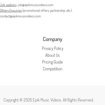
Job seekers
:
job@epikmusicvideos.com
Others Enquiries
(promotional offers, partnership, etc.):
contact@epikmusicvideos.com
Company
Privacy Policy
About Us
Pricing Guide
Competition
Copyright © 2026 Epik Music Videos. All Rights Reserved.