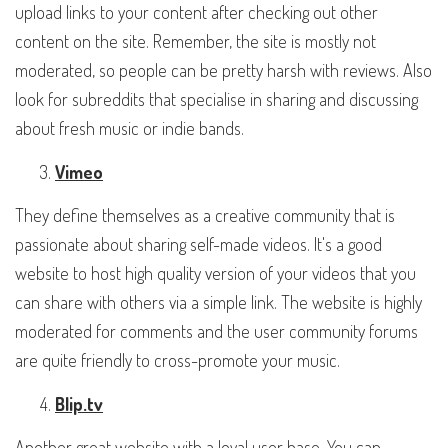
upload links to your content after checking out other
content on the site. Remember, the site is mostly not
moderated, so people can be pretty harsh with reviews. Also
look for subreddits that specialise in sharing and discussing
about fresh music or indie bands.
Vimeo
They define themselves as a creative community that is
passionate about sharing self-made videos. It's a good
website to host high quality version of your videos that you
can share with others via a simple link. The website is highly
moderated for comments and the user community forums
are quite friendly to cross-promote your music.
Blip.tv
Another great website with a loyal user base. You can