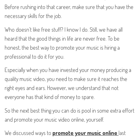
Before rushing into that career, make sure that you have the
necessary skills for the job.
Who doesn't like free stuff? I know I do. Still, we have all
heard that the good things in life are never free. To be
honest, the best way to promote your music is hiring a
professional to do it for you.
Especially when you have invested your money producing a
quality music video, you need to make sure it reaches the
right eyes and ears. However, we understand that not
everyone has that kind of money to spare.
So the next best thing you can do is pool in some extra effort
and promote your music video online, yourself.
We discussed ways to
promote your music online
last