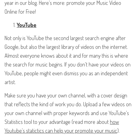
year in our blog. Here's more: promote your Music Video
Online for Free!
YouTube
Not only is YouTube the second largest search engine after
Google, but also the largest library of videos on the internet.
Almost everyone knows about it and for many this is where
the search for music begins. If you don't have your videos on
YouTube, people might even dismiss you as an independent
artist.
Make sure you have your own channel, with a cover design
that reflects the kind of work you do. Upload a few videos on
your own channel with proper keywords and use YouTube's
Statistics tool to your advantage (read more about
how
Youtube's statictics can help your promote your music
).