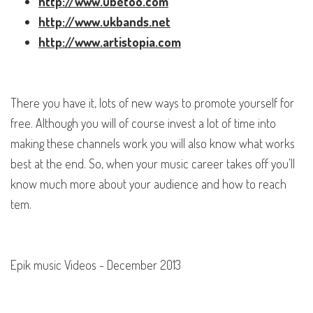
http://www.ubetoo.com
http://www.ukbands.net
http://www.artistopia.com
There you have it, lots of new ways to promote yourself for
free. Although you will of course invest a lot of time into
making these channels work you will also know what works
best at the end. So, when your music career takes off you’ll
know much more about your audience and how to reach
tem.
Epik music Videos - December 2013