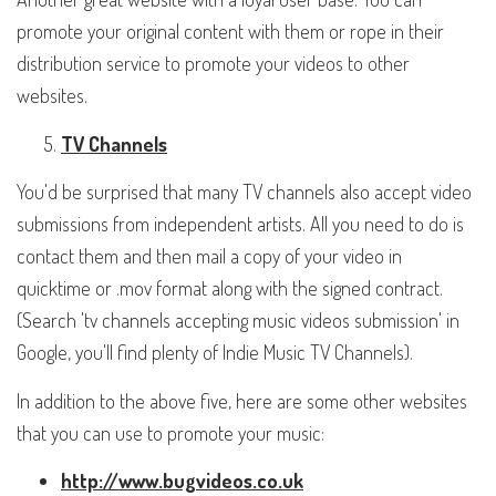
promote your original content with them or rope in their
distribution service to promote your videos to other
websites.
TV Channels
You'd be surprised that many TV channels also accept video
submissions from independent artists. All you need to do is
contact them and then mail a copy of your video in
quicktime or .mov format along with the signed contract.
(Search 'tv channels accepting music videos submission' in
Google, you'll find plenty of Indie Music TV Channels).
In addition to the above five, here are some other websites
that you can use to promote your music:
http://www.bugvideos.co.uk