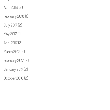
April 2018 (2)
February 2018 (1)
July 2017 (2)
May 2017 (1)
April 2017 (2)
March 2017 (2)
February 2017 (2)
January 2017 (2)
October 2016 (2)