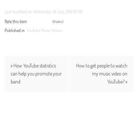
Last modified on Wednesday, 16 July 2014 10:08
Rate this item
(9 votes)
Published in
Youtube Music Videos
« How YouTube statistics
How to get people to watch
can help you promote your
my music video on
band
YouTube? »