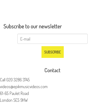
Subscribe to our newsletter
Contact
Call
020 3286 3745
videos@epikmusicvideos.com
61-65 Paulet Road
London SE5 9HW