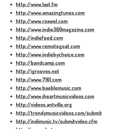
http://www.last.fm
http://www.amazingtunes.com
http://www.roxwel.com
http://www.indie360magazine.com
http://indiefeed.com
http://www.remotegoat.com
http://www.indiebychoice.com
http://bandcamp.com
http://igrooves.net
http://www.7161.com
http://www.baeblemusic.com
http://www.iheartmusicvideos.com
http://videos.antville.org
http://trendymusicvideos.com/submit
http://indimusic.tv/submitvideo.cfm