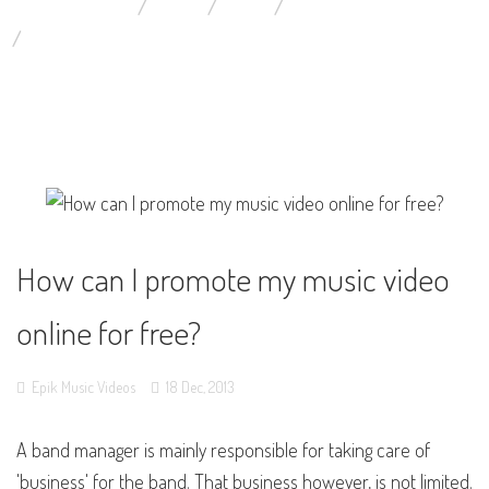
YOU ARE HERE:
HOME
BLOG
YOUTUBE MUSIC VIDEOS
HOW CAN I PROMOTE MY MUSIC VIDEO ONLINE FOR FREE?
How can I promote my music video
online for free?
Epik Music Videos
18
Dec,
2013
A band manager is mainly responsible for taking care of
'business' for the band. That business however, is not limited.