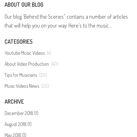
ABOUT OUR BLOG
Our blog ‘Behind the Scenes” contains a number of articles
that will help you on your way. Here’s to the music...
CATEGORIES
Youtube Music Videos
(4)
About Video Production
(40)
Tips for Musicians
(20)
Music Videos News
(26)
ARCHIVE
December 2018 (1)
August 2018 (1)
May 2018 (1)