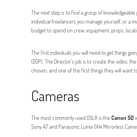
The next step is to find a group of knowledgeable 
individual freelancers you manage yourself, or a
mu
budget to spend on crew, equipment, props, locati
The first individuals you will need to get things goin
(DOP). The Director’s job is to create the video, the 
chosen, and one of the first things they will want 
Cameras
The most commonly used DSLR is the
Canon 5D
w
Sony A7 and Panasonic Lumix GH4 Mirrorless Came