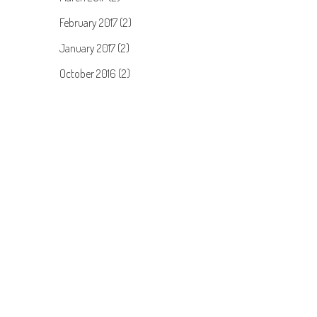
February 2017 (2)
January 2017 (2)
October 2016 (2)