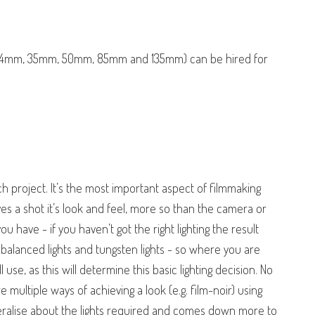
 24mm, 35mm, 50mm, 85mm and 135mm) can be hired for
each project. It’s the most important aspect of filmmaking
ves a shot it’s look and feel, more so than the camera or
 have - if you haven’t got the right lighting the result
 balanced lights and tungsten lights - so where you are
 use, as this will determine this basic lighting decision. No
e multiple ways of achieving a look (e.g. film-noir) using
generalise about the lights required and comes down more to