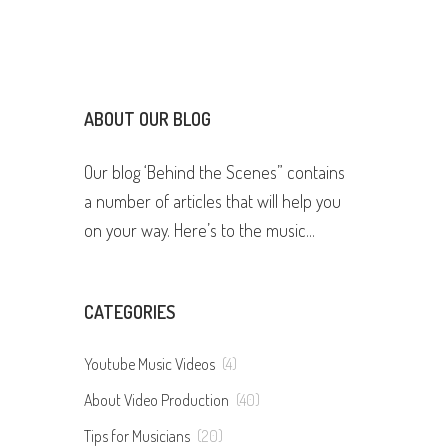
ABOUT OUR BLOG
Our blog ‘Behind the Scenes” contains
a number of articles that will help you
on your way. Here’s to the music...
CATEGORIES
Youtube Music Videos
(4)
About Video Production
(40)
Tips for Musicians
(20)