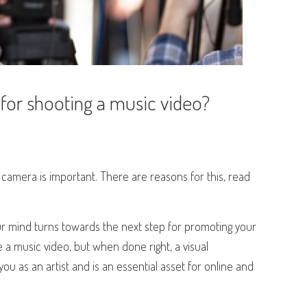
 for shooting a music video?
amera is important. There are reasons for this, read
r mind turns towards the next step for promoting your
te a music video, but when done right, a visual
 as an artist and is an essential asset for online and