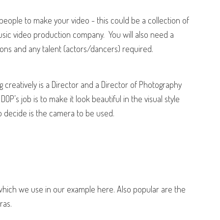
people to make your video - this could be a collection of
sic video production company.
You will also need a
ons and any talent (actors/dancers) required.
g creatively is a
Director
and a Director of Photography
DOP’s job is to make it look beautiful in the visual style
to decide is the camera to be used.
hich we use in our example here. Also popular are the
ras.