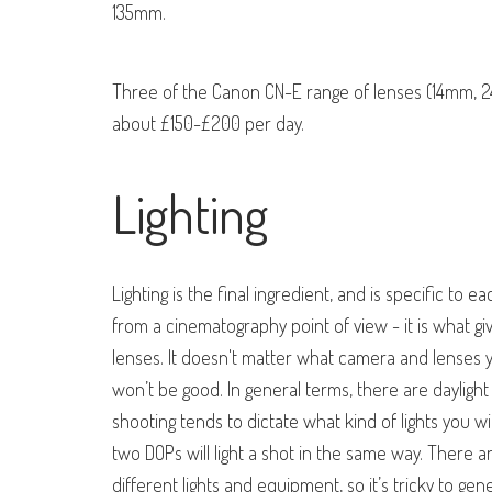
135mm.
Three of the Canon CN-E range of lenses (14mm,
about £150-£200 per day.
Lighting
Lighting is the final ingredient, and is specific to 
from a cinematography point of view - it is what gi
lenses. It doesn't matter what camera and lenses you
won’t be good. In general terms, there are daylight
shooting tends to dictate what kind of lights you will
two DOPs will light a shot in the same way. There ar
different lights and equipment, so it’s tricky to 