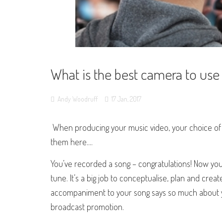
What is the best camera to use
Andy Woodruff
17
Jan,
2017
When producing your music video, your choice of c
them here....
You’ve recorded a song – congratulations! Now you
tune. It’s a big job to conceptualise, plan and crea
accompaniment to your song says so much about you
broadcast promotion.