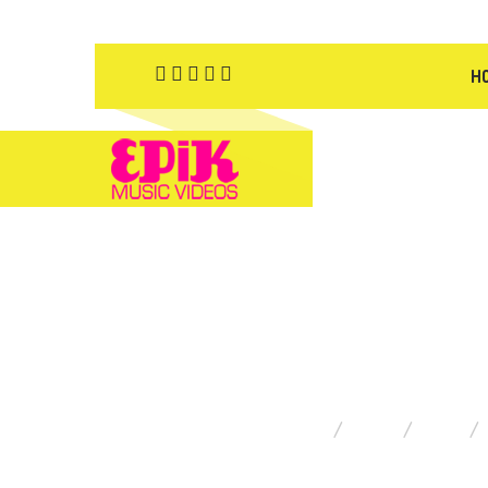
H
YOU ARE HERE:
HOME
BLOG