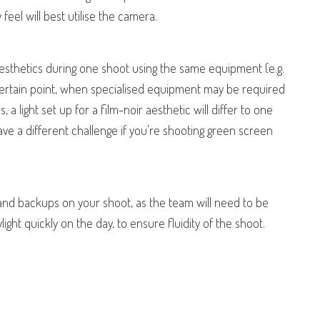
eel will best utilise the camera.
esthetics during one shoot using the same equipment (e.g.
 certain point, when specialised equipment may be required
is, a light set up for a film-noir aesthetic will differ to one
ve a different challenge if you’re shooting green screen
ls and backups on your shoot, as the team will need to be
ght quickly on the day, to ensure fluidity of the shoot.