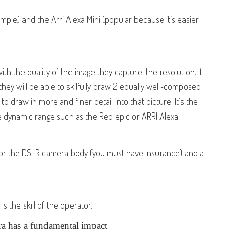
ple) and the Arri Alexa Mini (popular because it’s easier
th the quality of the image they capture: the resolution. If
 they will be able to skilfully draw 2 equally well-composed
to draw in more and finer detail into that picture. It’s the
 dynamic range such as the Red epic or ARRI Alexa.
for the DSLR camera body (you must have insurance) and a
 the skill of the operator.
ra has a fundamental impact