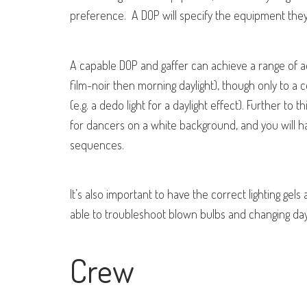
preference. A DOP will specify the equipment they f
A capable DOP and gaffer can achieve a range of a
film-noir then morning daylight), though only to a
(e.g. a dedo light for a daylight effect). Further to th
for dancers on a white background, and you will ha
sequences.
It’s also important to have the correct lighting ge
able to troubleshoot blown bulbs and changing dayli
Crew