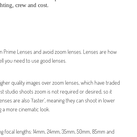
ghting, crew and cost.
 in Prime Lenses and avoid zoom lenses. Lenses are how
ll you need to use good lenses.
igher quality images over zoom lenses, which have traded
ost studio shoots zoom is not required or desired, so it
nses are also ‘faster’, meaning they can shoot in lower
ng a more cinematic look.
owing focal lengths: 14mm, 24mm, 35mm, 50mm, 85mm and