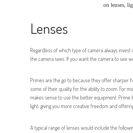
on lenses, li
Lenses
Regardless of which type of camera always invest
the camera sees. If you want the camera to see we
Primes are the go to because they offer sharper h
some of their quality for the ability to zoom. For m
makes sense to use the better equipment. Prime le
light, giving you more creative freedom and offeri
A typical range of lenses would include the foll