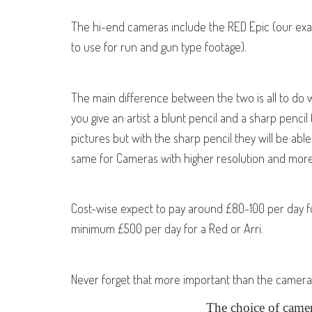
The hi-end cameras include the RED Epic (our exam
to use for run and gun type footage).
The main difference between the two is all to do wi
you give an artist a blunt pencil and a sharp pencil
pictures but with the sharp pencil they will be able 
same for Cameras with higher resolution and more
Cost-wise expect to pay around £80-100 per day 
minimum £500 per day for a Red or Arri.
Never forget that more important than the camera is
The choice of came