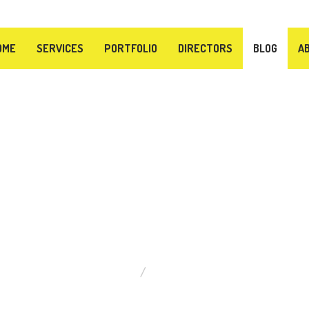
OME
SERVICES
PORTFOLIO
DIRECTORS
BLOG
A
BLOG
ABOUT VIDEO PRODUCTION
WHAT IS THE BEST CAMERA TO