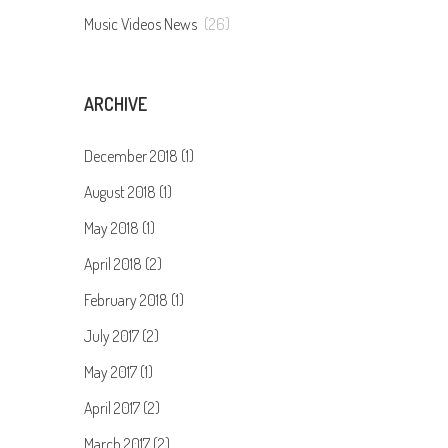
Music Videos News
(26)
ARCHIVE
December 2018 (1)
August 2018 (1)
May 2018 (1)
April 2018 (2)
February 2018 (1)
July 2017 (2)
May 2017 (1)
April 2017 (2)
March 2017 (2)