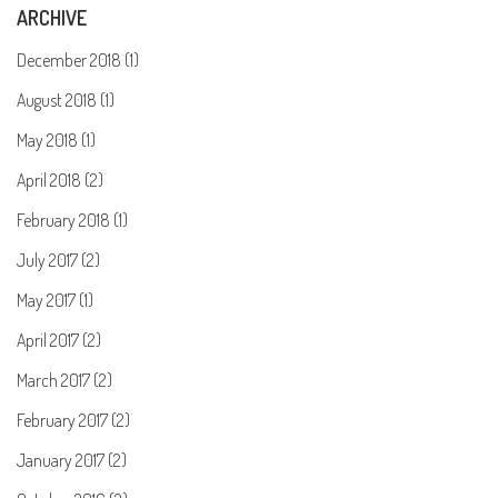
ARCHIVE
December 2018 (1)
August 2018 (1)
May 2018 (1)
April 2018 (2)
February 2018 (1)
July 2017 (2)
May 2017 (1)
April 2017 (2)
March 2017 (2)
February 2017 (2)
January 2017 (2)