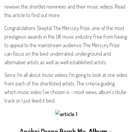
reviews the shortlist nominees and their music videos. Read
this article to find out more.
Congratulations Skepta! The Mercury Prize, one of the most
prestigious awards in the UK music industry. Free from having
to appeal to the mainstream audience The Mercury Prize
can focus on the best underrated, underground and
alternative artists as well as well established artists.
Since
I’m all about music videos
I’m going to look at one video
from each of the shortlisted artists. The criteria guiding
which music video I’ve chosen is – most views, album’s titular
track or I just liked it best.
Anohni
Drone Bomb Me
. Album –