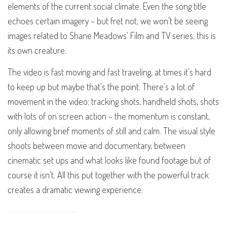
elements of the current social climate. Even the song title
echoes certain imagery – but fret not, we won’t be seeing
images related to Shane Meadows’ Film and TV series, this is
its own creature.
The video is fast moving and fast traveling, at times it’s hard
to keep up but maybe that’s the point. There’s a lot of
movement in the video; tracking shots, handheld shots, shots
with lots of on screen action – the momentum is constant,
only allowing brief moments of still and calm. The visual style
shoots between movie and documentary, between
cinematic set ups and what looks like found footage but of
course it isn’t. All this put together with the powerful track
creates a dramatic viewing experience.