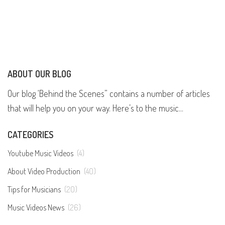
ABOUT OUR BLOG
Our blog ‘Behind the Scenes” contains a number of articles
that will help you on your way. Here’s to the music...
CATEGORIES
Youtube Music Videos
(4)
About Video Production
(40)
Tips for Musicians
(20)
Music Videos News
(26)