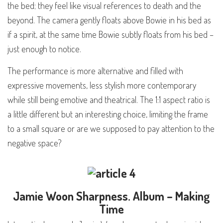
the bed; they feel like visual references to death and the
beyond. The camera gently floats above Bowie in his bed as
if a spirit, at the same time Bowie subtly floats from his bed –
just enough to notice.
The performance is more alternative and filled with
expressive movements, less stylish more contemporary
while still being emotive and theatrical. The 1:1 aspect ratio is
a little different but an interesting choice, limiting the frame
to a small square or are we supposed to pay attention to the
negative space?
Jamie Woon
Sharpness
. Album – Making
Time