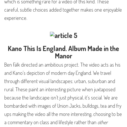
which is something rare for a video of this kind. These
careful, subtle choices added together makes one enjoyable
experience.
Kano
This Is England
. Album Made in the
Manor
Ben Falk directed an ambitious project. The video acts as his
and Kano’s depiction of modern day England. We travel
through different visual landscapes; urban, suburban and
rural. These paint an interesting picture when juxtaposed
because the landscape isn’t just physical, it’s social. We are
bombarded with images of Union Jacks, bulldogs, tea and fry
ups making the video all the more interesting, choosing to be
a commentary on class and lifestyle rather than
other