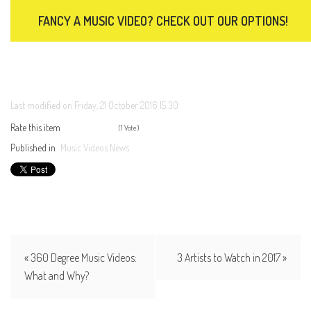
FANCY A MUSIC VIDEO? CHECK OUT OUR OPTIONS!
Last modified on Friday, 21 October 2016 15:30
Rate this item
(1 Vote)
Published in
Music Videos News
« 360 Degree Music Videos:
3 Artists to Watch in 2017 »
What and Why?