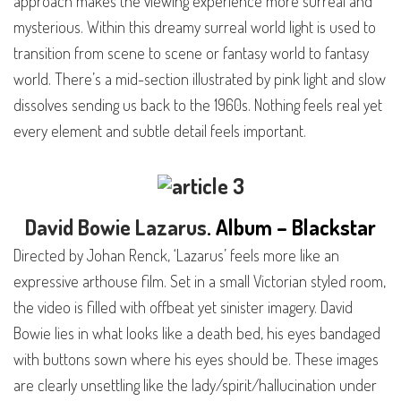
approach makes the viewing experience more surreal and
mysterious. Within this dreamy surreal world light is used to
transition from scene to scene or fantasy world to fantasy
world. There’s a mid-section illustrated by pink light and slow
dissolves sending us back to the 1960s. Nothing feels real yet
every element and subtle detail feels important.
David Bowie
Lazarus
. Album – Blackstar
Directed by Johan Renck, ‘Lazarus’ feels more like an
expressive arthouse film. Set in a small Victorian styled room,
the video is filled with offbeat yet sinister imagery. David
Bowie lies in what looks like a death bed, his eyes bandaged
with buttons sown where his eyes should be. These images
are clearly unsettling like the lady/spirit/hallucination under