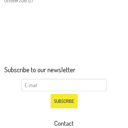
October 2016 (2)
Subscribe to our newsletter
Contact