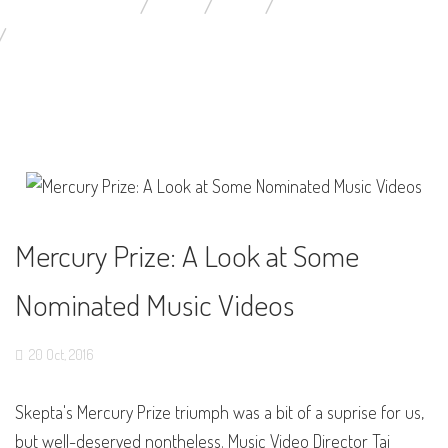
YOU ARE HERE:
HOME
BLOG
MUSIC VIDEOS NEWS
MERCURY PRIZE: A LOOK AT SOME NOMINATED MUSIC VIDEO
Mercury Prize: A Look at Some
Nominated Music Videos
20
Oct,
2016
Skepta's Mercury Prize triumph was a bit of a suprise for us,
but well-deserved nontheless. Music Video Director Tai