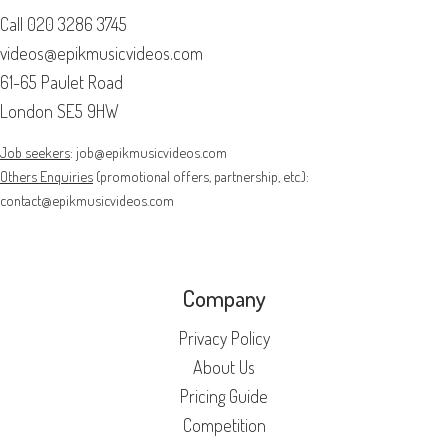
Call
020 3286 3745
videos@epikmusicvideos.com
61-65 Paulet Road
London SE5 9HW
Job seekers
:
job@epikmusicvideos.com
Others Enquiries
(promotional offers, partnership, etc.):
contact@epikmusicvideos.com
Company
Privacy Policy
About Us
Pricing Guide
Competition