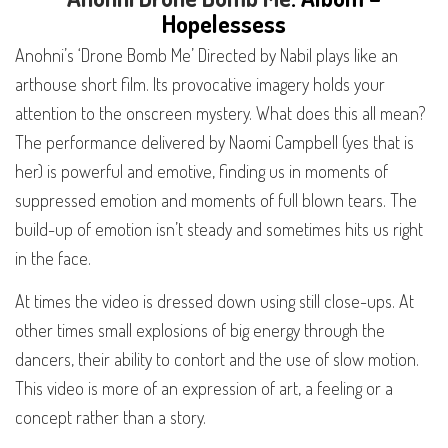
H
opeless
ess
Anohni’s ‘Drone Bomb Me’ Directed by Nabil plays like an
arthouse short film. Its provocative imagery holds your
attention to the onscreen mystery. What does this all mean?
The performance delivered by Naomi Campbell (yes that is
her) is powerful and emotive, finding us in moments of
suppressed emotion and moments of full blown tears. The
build-up of emotion isn’t steady and sometimes hits us right
in the face.
At times the video is dressed down using still close-ups. At
other times small explosions of big energy through the
dancers, their ability to contort and the use of slow motion.
This video is more of an expression of art, a feeling or a
concept rather than a story.