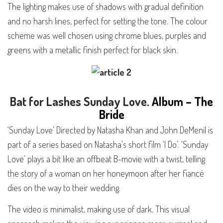
The lighting makes use of shadows with gradual definition
and no harsh lines, perfect for setting the tone. The colour
scheme was well chosen using chrome blues, purples and
greens with a metallic finish perfect for black skin.
Bat for Lashes
Sunday Love
. Album – The
Bride
‘Sunday Love’ Directed by Natasha Khan and John DeMenil is
part of a series based on Natasha’s short film ‘I Do’. ‘Sunday
Love’ plays a bit like an offbeat B-movie with a twist, telling
the story of a woman on her honeymoon after her fiancé
dies on the way to their wedding.
The video is minimalist, making use of dark. This visual