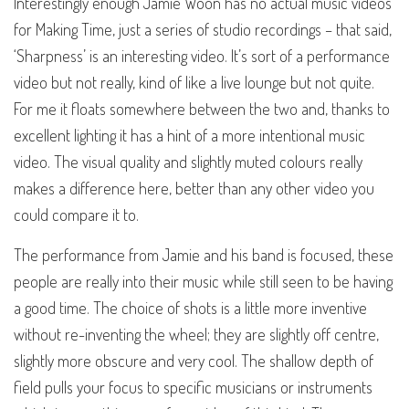
Interestingly enough Jamie Woon has no actual music videos
for Making Time, just a series of studio recordings – that said,
‘Sharpness’ is an interesting video. It’s sort of a performance
video but not really, kind of like a live lounge but not quite.
For me it floats somewhere between the two and, thanks to
excellent lighting it has a hint of a more intentional music
video. The visual quality and slightly muted colours really
makes a difference here, better than any other video you
could compare it to.
The performance from Jamie and his band is focused, these
people are really into their music while still seen to be having
a good time. The choice of shots is a little more inventive
without re-inventing the wheel; they are slightly off centre,
slightly more obscure and very cool. The shallow depth of
field pulls your focus to specific musicians or instruments